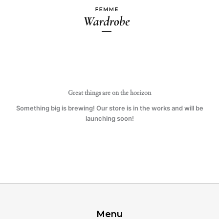
Ir
al
contenido
Great things are on the horizon
Something big is brewing! Our store is in the works and will be
launching soon!
Menu