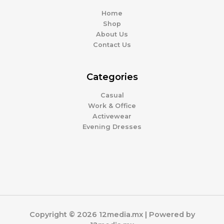
Home
Shop
About Us
Contact Us
Categories
Casual
Work & Office
Activewear
Evening Dresses
Copyright © 2026 12media.mx | Powered by