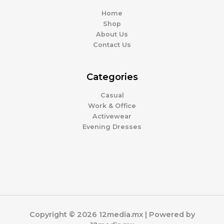
Home
Shop
About Us
Contact Us
Categories
Casual
Work & Office
Activewear
Evening Dresses
Copyright © 2026 12media.mx | Powered by