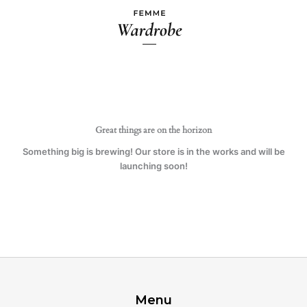
Ir
al
contenido
Great things are on the horizon
Something big is brewing! Our store is in the works and will be
launching soon!
Menu